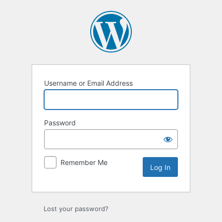
Log
In
Username or Email Address
Password
Remember Me
Lost your password?