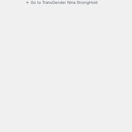
← Go to TransGender Nina StrongHold